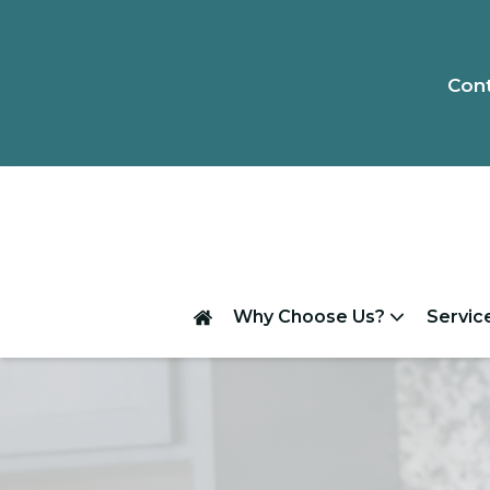
Cont
Why Choose Us?
Servic