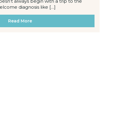
oesn’t always begin with a trip to the
welcome diagnosis like […]
Read More