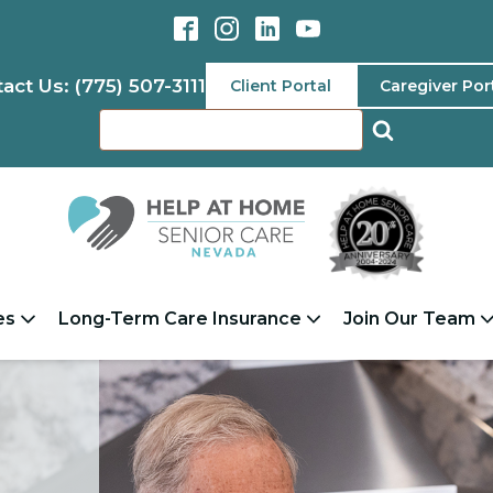
act Us: (775) 507-3111
Client Portal
Caregiver Por
es
Long-Term Care Insurance
Join Our Team