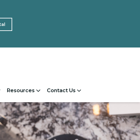
tal
Resources
Contact Us