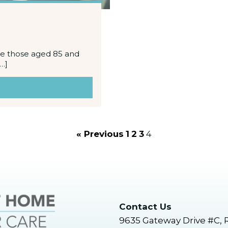
the those aged 85 and
…]
« Previous
1
2
3
4
Contact Us
9635 Gateway Drive #C, 