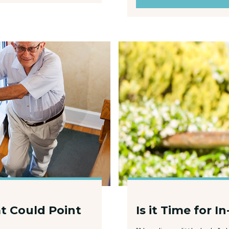
t Could Point
Is it Time for 