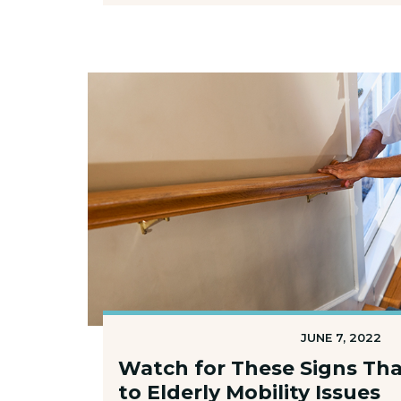
JUNE 7, 2022
Watch for These Signs Tha
to Elderly Mobility Issues