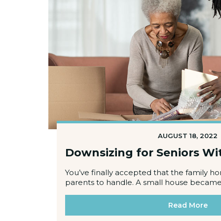
AUGUST 18, 2022
Downsizing for Seniors W
You’ve finally accepted that the family h
parents to handle. A small house became 
Read More