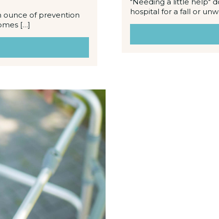
"Needing a little help" d
hospital for a fall or un
An ounce of prevention
comes […]