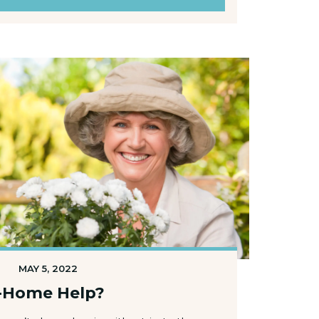
MAY 5, 2022
In-Home Help?