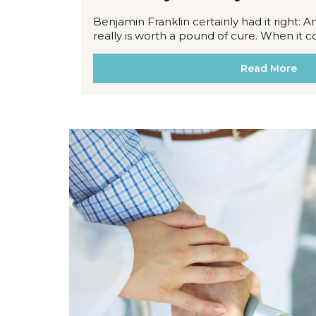
Benjamin Franklin certainly had it right: 
really is worth a pound of cure. When it 
Read More