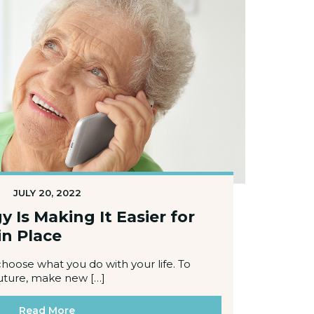
JULY 20, 2022
Is Making It Easier for
in Place
choose what you do with your life. To
uture, make new […]
Read More