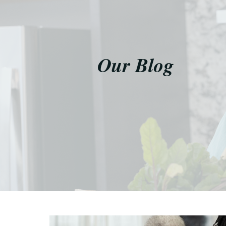
Our Blog