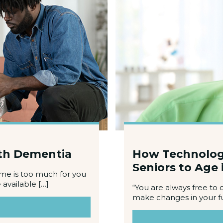
ith Dementia
How Technology 
Seniors to Age 
ome is too much for you
available […]
“You are always free to 
make changes in your f