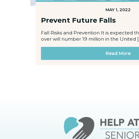
MAY 1, 2022
Prevent Future Falls
Fall Risks and Prevention It is expected 
over will number 19 million in the United [
Read More