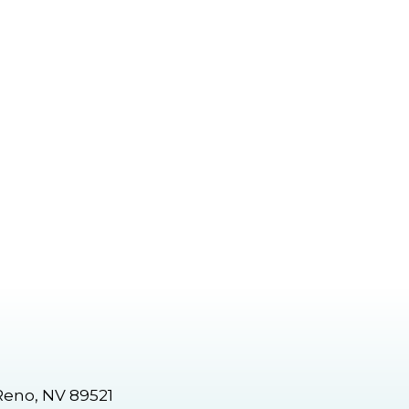
Reno, NV 89521