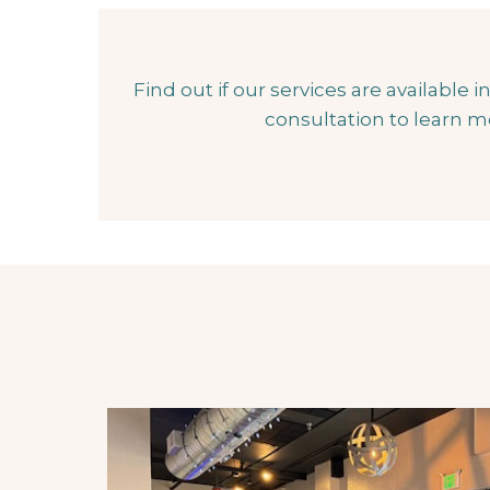
Find out if our services are available
consultation to learn m