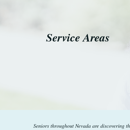
Service Areas
Seniors throughout Nevada are discovering th