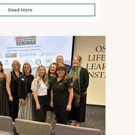
Read More