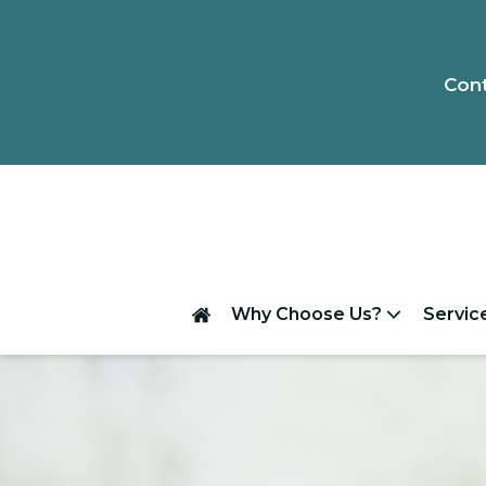
Cont
Why Choose Us?
Servic