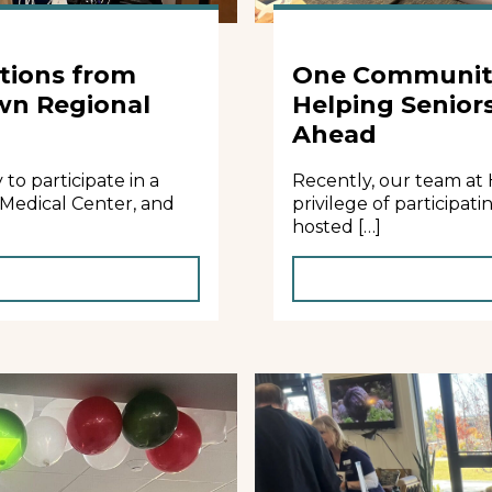
tions from
One Community
wn Regional
Helping Senior
Ahead
o participate in a
Recently, our team at
 Medical Center, and
privilege of participa
hosted […]