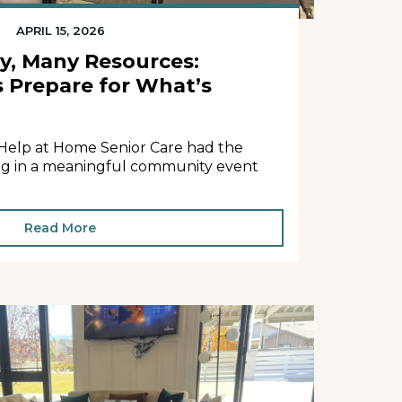
APRIL 15, 2026
, Many Resources:
s Prepare for What’s
 Help at Home Senior Care had the
ting in a meaningful community event
Read More