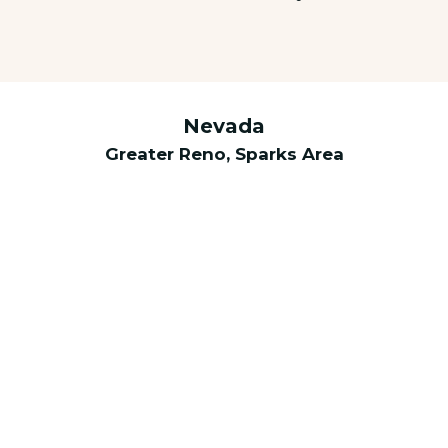
Nevada
Greater Reno, Sparks Area