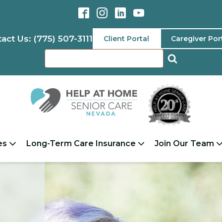
act Us: (775) 507-3111
Client Portal
Caregiver Por
es
Long-Term Care Insurance
Join Our Team