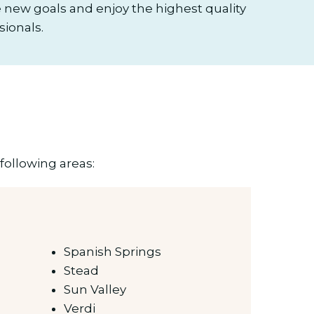
new goals and enjoy the highest quality
sionals.
following areas:
Spanish Springs
Stead
Sun Valley
Verdi