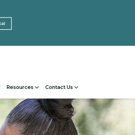
tal
Resources
Contact Us