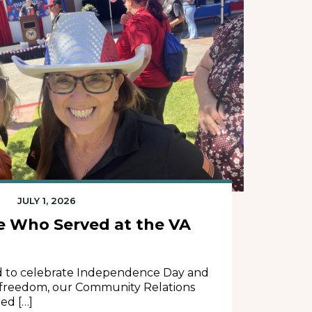
JULY 1, 2026
e Who Served at the VA
d to celebrate Independence Day and
 freedom, our Community Relations
ed […]