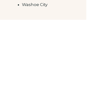
Washoe City