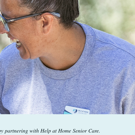
 by partnering with Help at Home Senior Care.