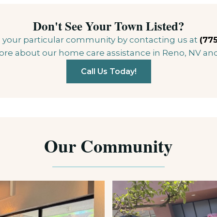
Don't See Your Town Listed?
 in your particular community by contacting us at
(775
ore about our home care assistance in Reno, NV an
Call Us Today!
Our Community