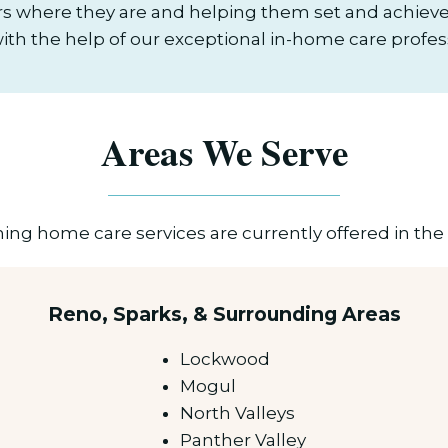
s where they are and helping them set and achieve 
 with the help of our exceptional in-home care profes
Areas We Serve
ng home care services are currently offered in the 
Reno, Sparks, & Surrounding Areas
Lockwood
Mogul
North Valleys
Panther Valley