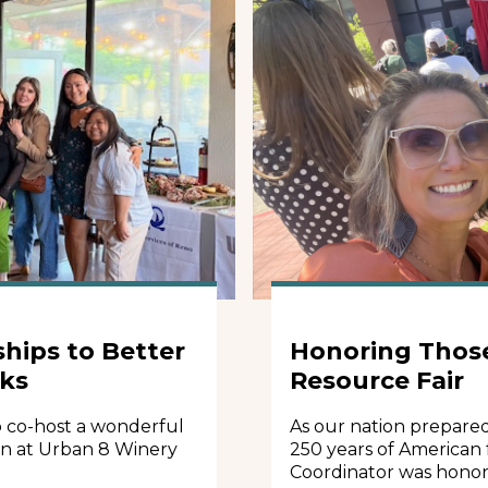
hips to Better
Honoring Thos
rks
Resource Fair
 co-host a wonderful
As our nation prepare
on at Urban 8 Winery
250 years of American
Coordinator was honor