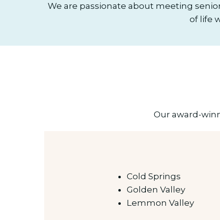
We are passionate about meeting senior
of life
Our award-winni
Cold Springs
Golden Valley
Lemmon Valley