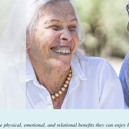
e physical, emotional, and relational benefits they can enjoy