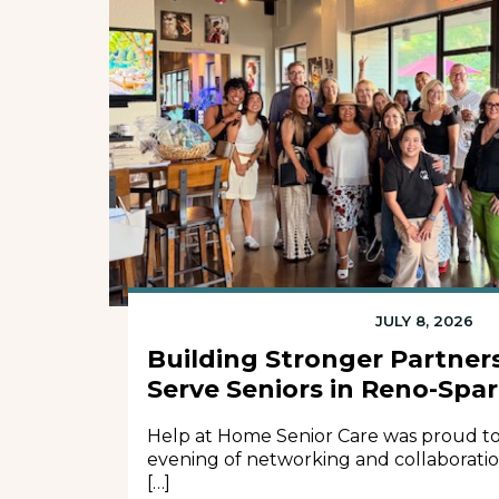
JULY 8, 2026
Building Stronger Partners
Serve Seniors in Reno-Spa
Help at Home Senior Care was proud to
evening of networking and collaborati
[…]