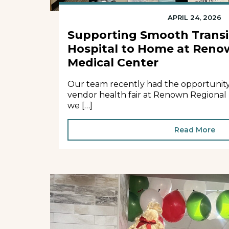
APRIL 24, 2026
Supporting Smooth Transi
Hospital to Home at Reno
Medical Center
Our team recently had the opportunity t
vendor health fair at Renown Regional
we […]
Read More