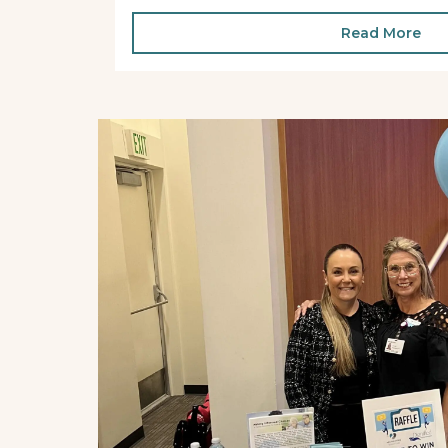
Read More