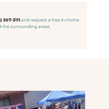
) 507-3111
and request a free in-home
d the surrounding areas.