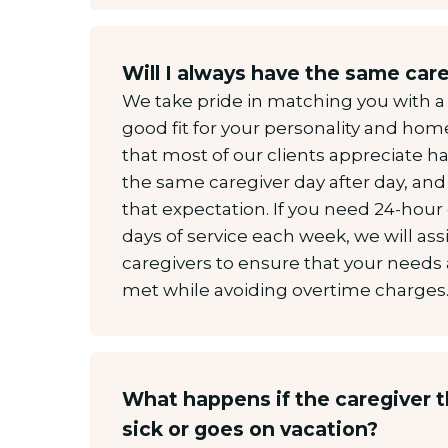
Will I always have the same car
We take pride in matching you with 
good fit for your personality and ho
that most of our clients appreciate hav
the same caregiver day after day, and
that expectation. If you need 24-hour
days of service each week, we will as
caregivers to ensure that your needs 
met while avoiding overtime charges
What happens if the caregiver t
sick or goes on vacation?