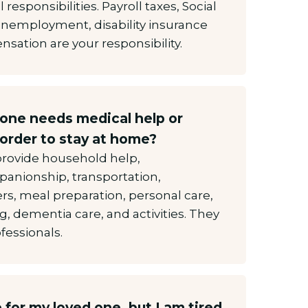
l responsibilities. Payroll taxes, Social
 unemployment, disability insurance
sation are your responsibility.
 one needs medical help or
 order to stay at home?
provide household help,
anionship, transportation,
s, meal preparation, personal care,
, dementia care, and activities. They
fessionals.
e for my loved one, but I am tired