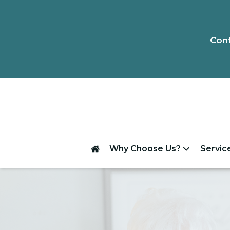
Cont
Why Choose Us?
Servic