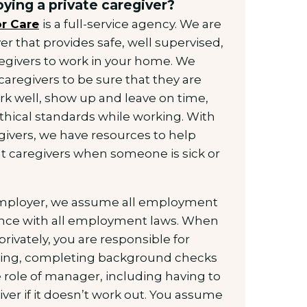
ying a private caregiver?
r Care
is a full-service agency. We are
er that provides safe, well supervised,
regivers to work in your home. We
caregivers to be sure that they are
rk well, show up and leave on time,
thical standards while working. With
givers, we have resources to help
 caregivers when someone is sick or
 employer, we assume all employment
iance with all employment laws. When
privately, you are responsible for
ewing, completing background checks
 role of manager, including having to
ver if it doesn’t work out. You assume