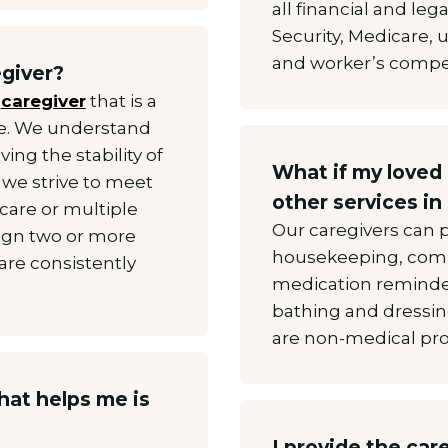
all financial and lega
Security, Medicare,
and worker’s compen
egiver?
a
caregiver
that is a
me. We understand
ing the stability of
What if my loved
 we strive to meet
other services in
 care or multiple
Our caregivers can 
sign two or more
housekeeping, comp
are consistently
medication reminder
.
bathing and dressing
are non-medical pro
hat helps me is
I provide the car