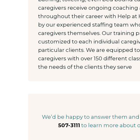
caregivers receive ongoing coaching 
throughout their career with Help at
by our experienced staffing team who
caregivers themselves. Our training 
customized to each individual caregiv
particular clients. We are equipped t
caregivers with over 150 different cl
the needs of the clients they serve
We’d be happy to answer them and he
507-3111
to learn more about o