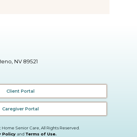
Reno, NV 89521
Client Portal
Caregiver Portal
t Home Senior Care, All Rights Reserved.
y Policy
and
Terms of Use
.