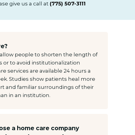
se give us a call at
(775) 507-3111
re?
allow people to shorten the length of
es or to avoid institutionalization
e services are available 24 hours a
eek. Studies show patients heal more
rt and familiar surroundings of their
n in an institution.
oose a home care company