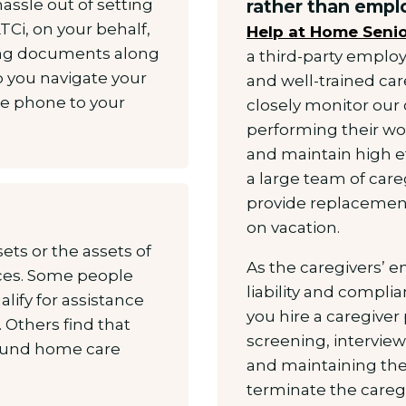
hassle out of setting
rather than emplo
TCi, on your behalf,
Help at Home Senio
ing documents along
a third-party employ
p you navigate your
and well-trained ca
he phone to your
closely monitor our 
performing their wo
and maintain high e
a large team of care
provide replacement
on vacation.
ets or the assets of
As the caregivers’
ices. Some people
liability and compl
ify for assistance
you hire a caregiver 
 Others find that
screening, intervi
 fund home care
and maintaining the
terminate the caregi