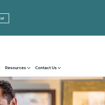
tal
Resources
Contact Us