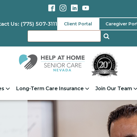
act Us: (775) 507-3111
Client Portal
Caregiver Por
es
Long-Term Care Insurance
Join Our Team