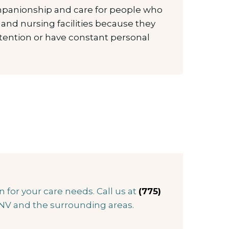
mpanionship and care for people who
ng and nursing facilities because they
ttention or have constant personal
for your care needs. Call us at
(775)
 NV and the surrounding areas.