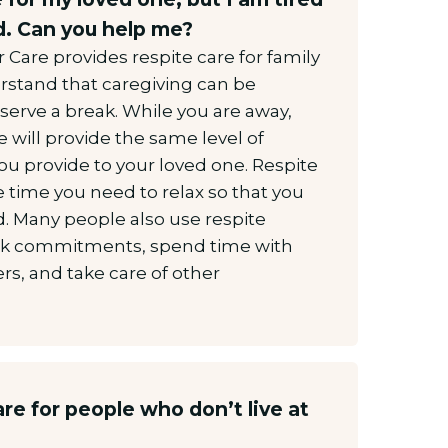
. Can you help me?
Care provides respite care for family
rstand that caregiving can be
serve a break. While you are away,
e will provide the same level of
you provide to your loved one. Respite
he time you need to relax so that you
d. Many people also use respite
 work commitments, spend time with
s, and take care of other
re for people who don’t live at