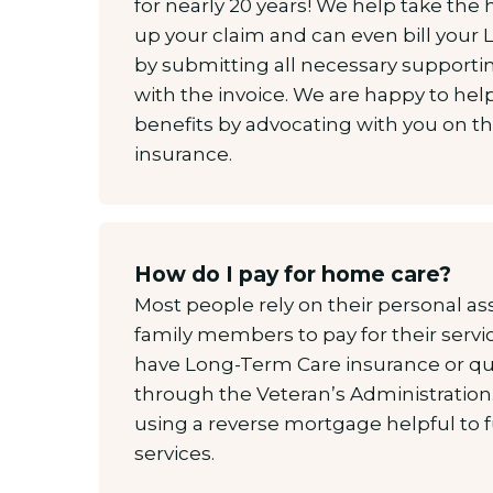
for nearly 20 years! We help take the 
up your claim and can even bill your L
by submitting all necessary support
with the invoice. We are happy to hel
benefits by advocating with you on t
insurance.
How do I pay for home care?
Most people rely on their personal ass
family members to pay for their serv
have Long-Term Care insurance or qual
through the Veteran’s Administration.
using a reverse mortgage helpful to
services.