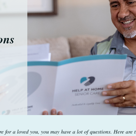
ons
e for a loved you, you may have a lot of questions. Here are t