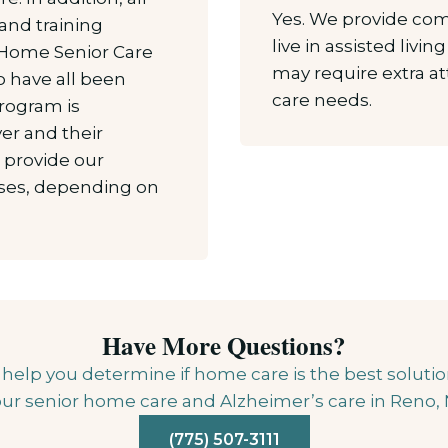
Yes. We provide co
and training
live in assisted livi
 Home Senior Care
may require extra a
 have all been
care needs.
program is
er and their
o provide our
asses, depending on
Have More Questions?
lp you determine if home care is the best solution 
ur senior home care and Alzheimer’s care in Reno,
(775) 507-3111