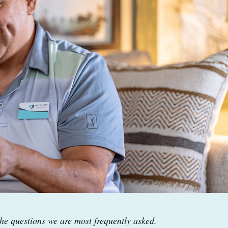
he questions we are most frequently asked.