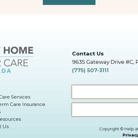
Contact Us
9635 Gateway Drive #C, 
(775) 507-3111
are Services
erm Care Insurance
s
Resources
t Us
Copyright © Help a
Privac