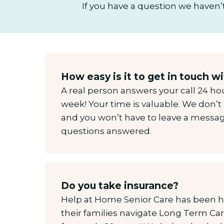
If you have a question we haven’t
How easy is it to get in touch 
A real person answers your call 24 hou
week! Your time is valuable. We don’
and you won’t have to leave a messag
questions answered.
Do you take insurance?
Help at Home Senior Care has been h
their families navigate Long Term Ca