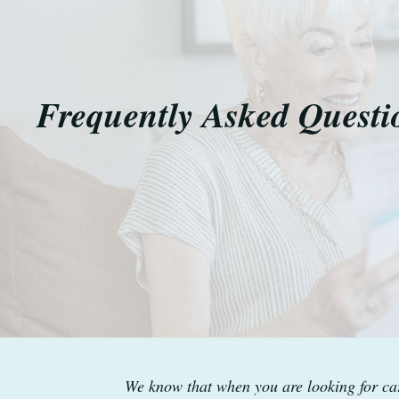
Frequently Asked Questi
We know that when you are looking for car