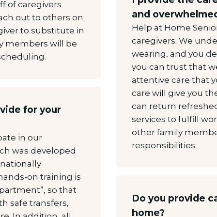
ff of caregivers
and overwhelmed
ach out to others on
Help at Home Senior 
giver to substitute in
caregivers. We unde
ly members will be
wearing, and you de
 scheduling.
you can trust that w
attentive care that 
care will give you t
can return refreshe
vide for your
services to fulfill
other family member
pate in our
responsibilities.
ich was developed
nationally
hands-on training is
Apartment”, so that
Do you provide ca
h safe transfers,
home?
. In addition, all