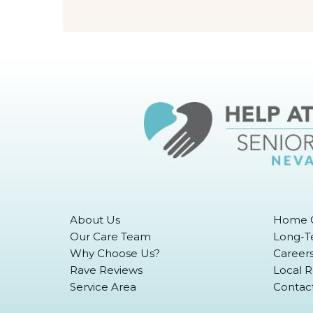
About Us
Home C
Our Care Team
Long-T
Why Choose Us?
Career
Rave Reviews
Local 
Service Area
Contac