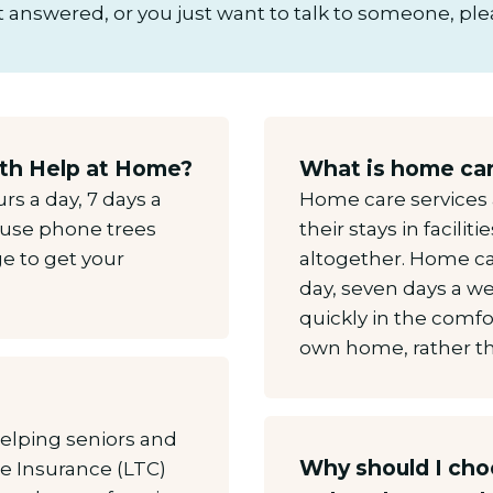
 answered, or you just want to talk to someone, plea
with Help at Home?
What is home ca
rs a day, 7 days a
Home care services 
t use phone trees
their stays in faciliti
e to get your
altogether. Home car
day, seven days a w
quickly in the comfo
own home, rather tha
elping seniors and
Why should I ch
re Insurance (LTC)