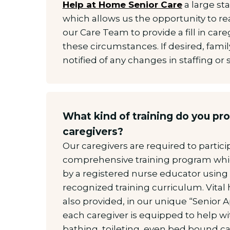
Help at Home Senior Care
a large sta
which allows us the opportunity to re
our Care Team to provide a fill in care
these circumstances. If desired, fami
notified of any changes in staffing or
What kind of training do you pro
caregivers?
Our caregivers are required to partici
comprehensive training program wh
by a registered nurse educator using 
recognized training curriculum. Vital 
also provided, in our unique “Senior 
each caregiver is equipped to help wit
bathing, toileting, even bed bound care