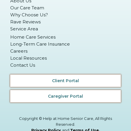
About Us
Our Care Team
Why Choose Us?
Rave Reviews
Service Area
Home Care Services
Long-Term Care Insurance
Careers
Local Resources
Contact Us
Client Portal
Caregiver Portal
Copyright © Help at Home Senior Care, All Rights
Reserved.
Privacy Policy
and
Terms of Use
.