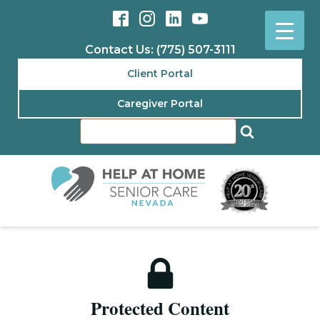
Contact Us: (775) 507-3111
Client Portal
Caregiver Portal
Protected Content