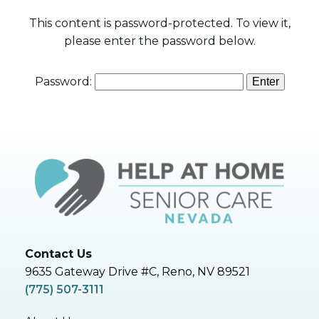
This content is password-protected. To view it,
please enter the password below.
Password:
Contact Us
9635 Gateway Drive #C, Reno, NV 89521
(775) 507-3111