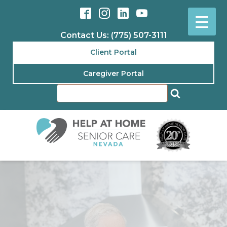
Contact Us: (775) 507-3111
Client Portal
Caregiver Portal