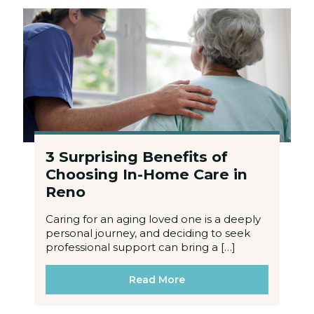
3 Surprising Benefits of
Choosing In-Home Care in
Reno
Caring for an aging loved one is a deeply
personal journey, and deciding to seek
professional support can bring a […]
Read More