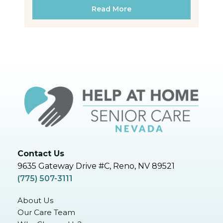
Read More
Contact Us
9635 Gateway Drive #C, Reno, NV 89521
(775) 507-3111
About Us
Our Care Team