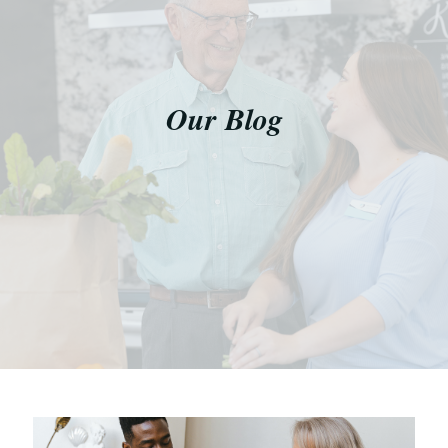
Our Blog