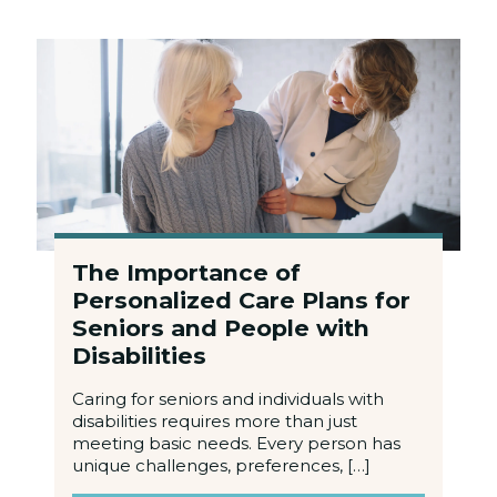
The Importance of
Personalized Care Plans for
Seniors and People with
Disabilities
Caring for seniors and individuals with
disabilities requires more than just
meeting basic needs. Every person has
unique challenges, preferences, […]