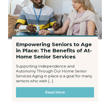
Empowering Seniors to Age
in Place: The Benefits of At-
Home Senior Services
Supporting Independence and
Autonomy Through Our Home Senior
Services Aging in place is a goal for many
seniors who wish […]
Read More