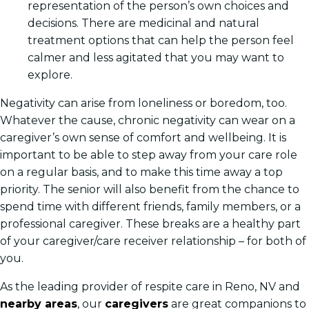
representation of the person’s own choices and
decisions. There are medicinal and natural
treatment options that can help the person feel
calmer and less agitated that you may want to
explore.
Negativity can arise from loneliness or boredom, too.
Whatever the cause, chronic negativity can wear on a
caregiver’s own sense of comfort and wellbeing. It is
important to be able to step away from your care role
on a regular basis, and to make this time away a top
priority. The senior will also benefit from the chance to
spend time with different friends, family members, or a
professional caregiver. These breaks are a healthy part
of your caregiver/care receiver relationship – for both of
you.
As the leading provider of respite care in Reno, NV and
nearby areas
, our
caregivers
are great companions to