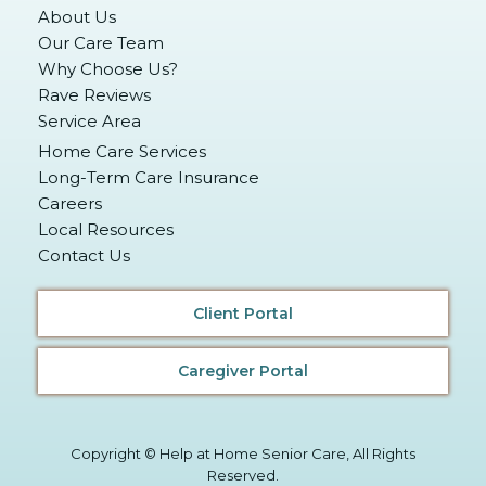
About Us
Our Care Team
Why Choose Us?
Rave Reviews
Service Area
Home Care Services
Long-Term Care Insurance
Careers
Local Resources
Contact Us
Client Portal
Caregiver Portal
Copyright © Help at Home Senior Care, All Rights
Reserved.