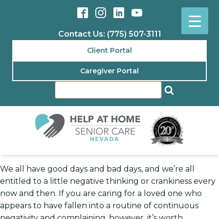
Contact Us: (775) 507-3111
Client Portal
Caregiver Portal
We all have good days and bad days, and we’re all
entitled to a little negative thinking or crankiness every
now and then. If you are caring for a loved one who
appears to have fallen into a routine of continuous
negativity and complaining, however, it’s worth