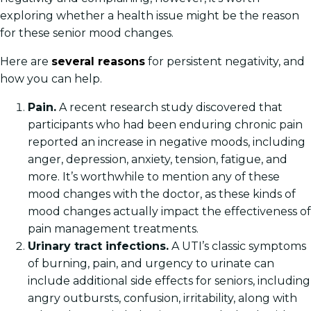
exploring whether a health issue might be the reason
for these senior mood changes.
Here are
several reasons
for persistent negativity, and
how you can help.
Pain.
A recent research study discovered that
participants who had been enduring chronic pain
reported an increase in negative moods, including
anger, depression, anxiety, tension, fatigue, and
more. It’s worthwhile to mention any of these
mood changes with the doctor, as these kinds of
mood changes actually impact the effectiveness of
pain management treatments.
Urinary tract infections.
A UTI’s classic symptoms
of burning, pain, and urgency to urinate can
include additional side effects for seniors, including
angry outbursts, confusion, irritability, along with