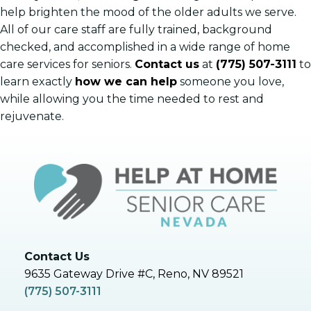
help brighten the mood of the older adults we serve.
All of our care staff are fully trained, background
checked, and accomplished in a wide range of home
care services for seniors.
Contact us
at
(775) 507-3111
to
learn exactly
how we can help
someone you love,
while allowing you the time needed to rest and
rejuvenate.
Contact Us
9635 Gateway Drive #C, Reno, NV 89521
(775) 507-3111