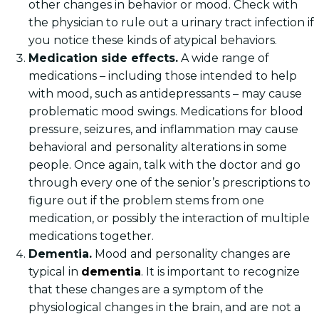
other changes in behavior or mood. Check with
the physician to rule out a urinary tract infection if
you notice these kinds of atypical behaviors.
Medication side effects.
A wide range of
medications – including those intended to help
with mood, such as antidepressants – may cause
problematic mood swings. Medications for blood
pressure, seizures, and inflammation may cause
behavioral and personality alterations in some
people. Once again, talk with the doctor and go
through every one of the senior’s prescriptions to
figure out if the problem stems from one
medication, or possibly the interaction of multiple
medications together.
Dementia.
Mood and personality changes are
typical in
dementia
. It is important to recognize
that these changes are a symptom of the
physiological changes in the brain, and are not a